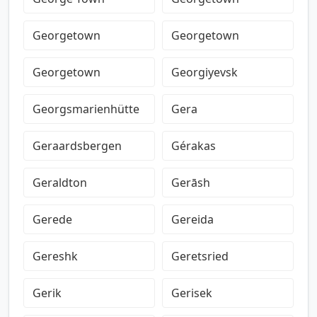
Georgetown
Georgetown
Georgetown
Georgiyevsk
Georgsmarienhütte
Gera
Geraardsbergen
Gérakas
Geraldton
Gerāsh
Gerede
Gereida
Gereshk
Geretsried
Gerik
Gerisek