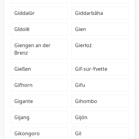
Giddalūr
Giddarbāha
Gīdolē
Gien
Giengen an der
Gierłoż
Brenz
Gießen
Gif-sur-Yvette
Gifhorn
Gifu
Gigante
Gihombo
Gijang
Gijón
Gikongoro
Gil