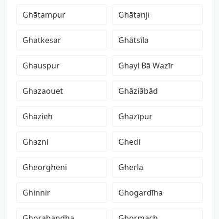
Ghātampur
Ghātanji
Ghatkesar
Ghātsīla
Ghauspur
Ghayl Bā Wazīr
Ghazaouet
Ghāziābād
Ghazieh
Ghazīpur
Ghazni
Ghedi
Gheorgheni
Gherla
Ghinnir
Ghogardīha
Ghorabandha
Ghormach