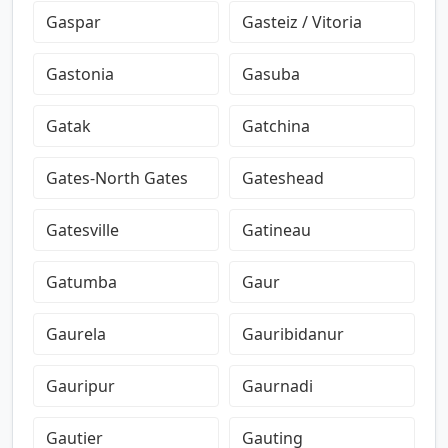
Gaspar
Gasteiz / Vitoria
Gastonia
Gasuba
Gatak
Gatchina
Gates-North Gates
Gateshead
Gatesville
Gatineau
Gatumba
Gaur
Gaurela
Gauribidanur
Gauripur
Gaurnadi
Gautier
Gauting