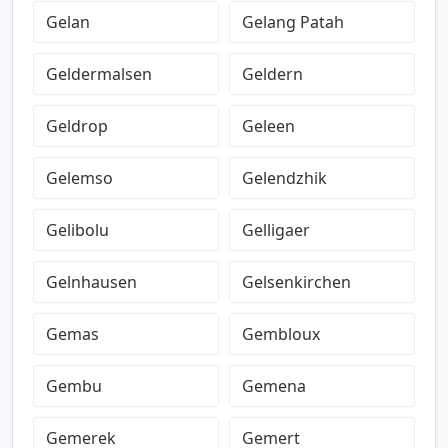
Gelan
Gelang Patah
Geldermalsen
Geldern
Geldrop
Geleen
Gelemso
Gelendzhik
Gelibolu
Gelligaer
Gelnhausen
Gelsenkirchen
Gemas
Gembloux
Gembu
Gemena
Gemerek
Gemert