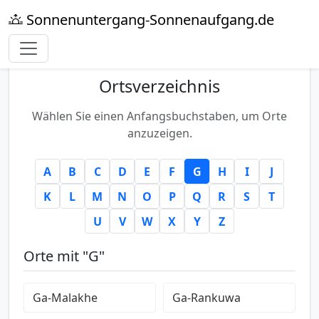
Sonnenuntergang-Sonnenaufgang.de
Ortsverzeichnis
Wählen Sie einen Anfangsbuchstaben, um Orte
anzuzeigen.
A
B
C
D
E
F
G
H
I
J
K
L
M
N
O
P
Q
R
S
T
U
V
W
X
Y
Z
Orte mit "G"
Ga-Malakhe
Ga-Rankuwa