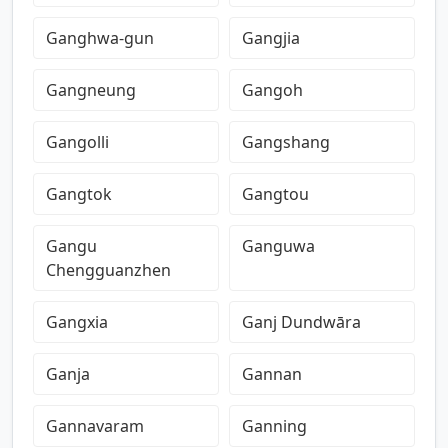
Ganghwa-gun
Gangjia
Gangneung
Gangoh
Gangolli
Gangshang
Gangtok
Gangtou
Gangu
Ganguwa
Chengguanzhen
Gangxia
Ganj Dundwāra
Ganja
Gannan
Gannavaram
Ganning