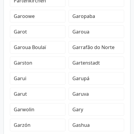
Partenkirchen
Garoowe
Garopaba
Garot
Garoua
Garoua Boulaï
Garrafão do Norte
Garston
Gartenstadt
Garui
Garupá
Garut
Garuva
Garwolin
Gary
Garzón
Gashua