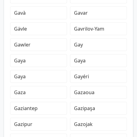
Gavà
Gavar
Gävle
Gavrilov-Yam
Gawler
Gay
Gaya
Gaya
Gaya
Gayéri
Gaza
Gazaoua
Gaziantep
Gazipaşa
Gazipur
Gazojak