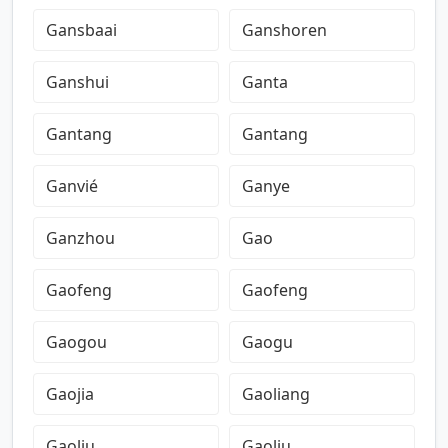
Gansbaai
Ganshoren
Ganshui
Ganta
Gantang
Gantang
Ganvié
Ganye
Ganzhou
Gao
Gaofeng
Gaofeng
Gaogou
Gaogu
Gaojia
Gaoliang
Gaoliu
Gaoliu