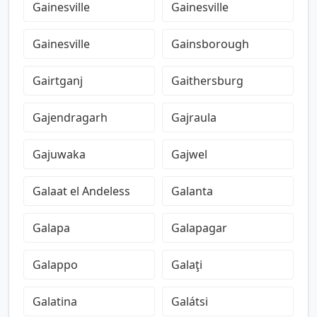
Gainesville
Gainesville
Gainesville
Gainsborough
Gairtganj
Gaithersburg
Gajendragarh
Gajraula
Gajuwaka
Gajwel
Galaat el Andeless
Galanta
Galapa
Galapagar
Galappo
Galaţi
Galatina
Galátsi