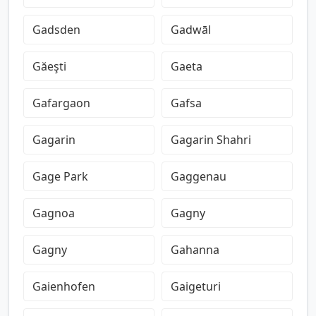
Gadsden
Gadwāl
Găeşti
Gaeta
Gafargaon
Gafsa
Gagarin
Gagarin Shahri
Gage Park
Gaggenau
Gagnoa
Gagny
Gagny
Gahanna
Gaienhofen
Gaigeturi