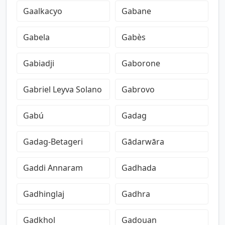
Gaalkacyo
Gabane
Gabela
Gabès
Gabiadji
Gaborone
Gabriel Leyva Solano
Gabrovo
Gabú
Gadag
Gadag-Betageri
Gādarwāra
Gaddi Annaram
Gadhada
Gadhinglaj
Gadhra
Gadkhol
Gadouan