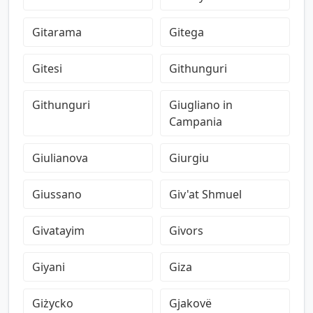
Gitarama
Gitega
Gitesi
Githunguri
Githunguri
Giugliano in
Campania
Giulianova
Giurgiu
Giussano
Giv'at Shmuel
Givatayim
Givors
Giyani
Giza
Giżycko
Gjakovë