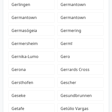
Gerlingen
Germantown
Germantown
Germantown
Germasógeia
Germering
Germersheim
Germī
Gernika-Lumo
Gero
Gerona
Gerrards Cross
Gersthofen
Gescher
Geseke
Gesundbrunnen
Getafe
Getúlio Vargas