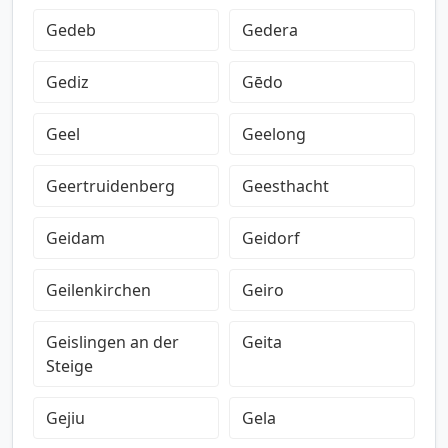
Gedeb
Gedera
Gediz
Gēdo
Geel
Geelong
Geertruidenberg
Geesthacht
Geidam
Geidorf
Geilenkirchen
Geiro
Geislingen an der
Geita
Steige
Gejiu
Gela