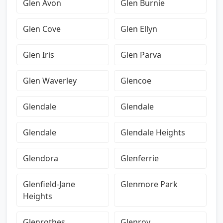
Glen Avon
Glen Burnie
Glen Cove
Glen Ellyn
Glen Iris
Glen Parva
Glen Waverley
Glencoe
Glendale
Glendale
Glendale
Glendale Heights
Glendora
Glenferrie
Glenfield-Jane
Glenmore Park
Heights
Glenrothes
Glenroy