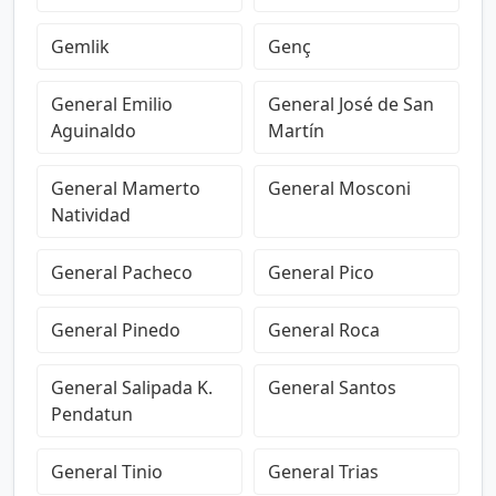
Gemlik
Genç
General Emilio
General José de San
Aguinaldo
Martín
General Mamerto
General Mosconi
Natividad
General Pacheco
General Pico
General Pinedo
General Roca
General Salipada K.
General Santos
Pendatun
General Tinio
General Trias