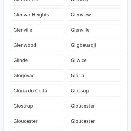
Glenvar Heights
Glenview
Glenville
Glenville
Glenwood
Gligbeuadji
Glinde
Gliwice
Glogovac
Glória
Glória do Goitá
Glossop
Glostrup
Gloucester
Gloucester
Gloucester