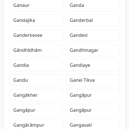
Ganaur
Ganda
Gandajika
Ganderbal
Ganderkesee
Gandevi
Gāndhīdhām
Gandhinagar
Gandia
Gandiaye
Gandu
Ganei Tikva
Gangākher
Gangāpur
Gangāpur
Gangāpur
Gangārāmpur
Gangavati