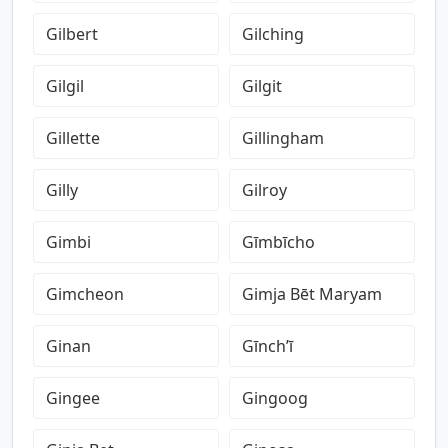
Gilbert
Gilching
Gilgil
Gilgit
Gillette
Gillingham
Gilly
Gilroy
Gimbi
Gīmbīcho
Gimcheon
Gimja Bēt Maryam
Ginan
Gīnch’ī
Gingee
Gingoog