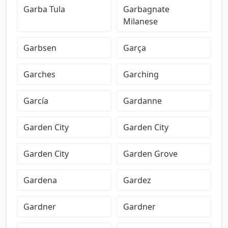
Garba Tula
Garbagnate
Milanese
Garbsen
Garça
Garches
Garching
García
Gardanne
Garden City
Garden City
Garden City
Garden Grove
Gardena
Gardez
Gardner
Gardner