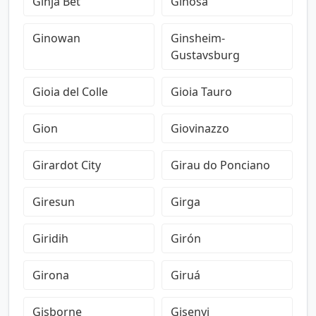
Ginja Bet
Ginosa
Ginowan
Ginsheim-
Gustavsburg
Gioia del Colle
Gioia Tauro
Gion
Giovinazzo
Girardot City
Girau do Ponciano
Giresun
Girga
Giridih
Girón
Girona
Giruá
Gisborne
Gisenyi