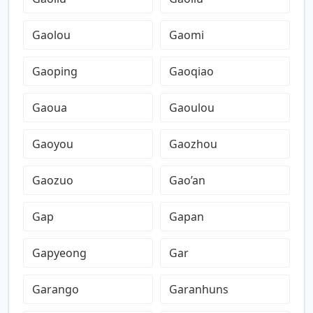
Gaolou
Gaomi
Gaoping
Gaoqiao
Gaoua
Gaoulou
Gaoyou
Gaozhou
Gaozuo
Gao’an
Gap
Gapan
Gapyeong
Gar
Garango
Garanhuns