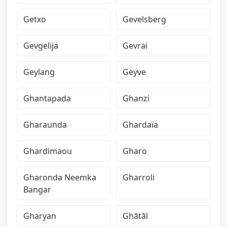
Getxo
Gevelsberg
Gevgelija
Gevrai
Geylang
Geyve
Ghantapada
Ghanzi
Gharaunda
Ghardaïa
Ghardimaou
Gharo
Gharonda Neemka
Gharroli
Bangar
Gharyan
Ghātāl