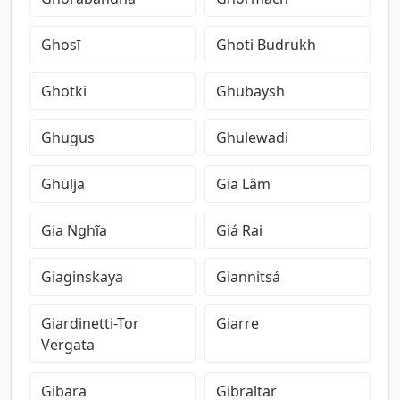
Ghosī
Ghoti Budrukh
Ghotki
Ghubaysh
Ghugus
Ghulewadi
Ghulja
Gia Lâm
Gia Nghĩa
Giá Rai
Giaginskaya
Giannitsá
Giardinetti-Tor
Giarre
Vergata
Gibara
Gibraltar