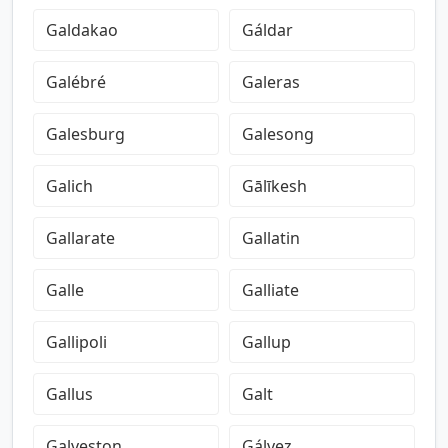
Galdakao
Gáldar
Galébré
Galeras
Galesburg
Galesong
Galich
Gālīkesh
Gallarate
Gallatin
Galle
Galliate
Gallipoli
Gallup
Gallus
Galt
Galveston
Gálvez