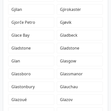
Gjilan
Gjirokastër
Gjorče Petro
Gjøvik
Glace Bay
Gladbeck
Gladstone
Gladstone
Glan
Glasgow
Glassboro
Glassmanor
Glastonbury
Glauchau
Glazoué
Glazov