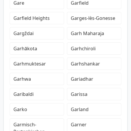
Gare
Garfield
Garfield Heights
Garges-lès-Gonesse
Gargždai
Garh Maharaja
Garhākota
Garhchiroli
Garhmuktesar
Garhshankar
Garhwa
Gariadhar
Garibaldi
Garissa
Garko
Garland
Garmisch-
Garner