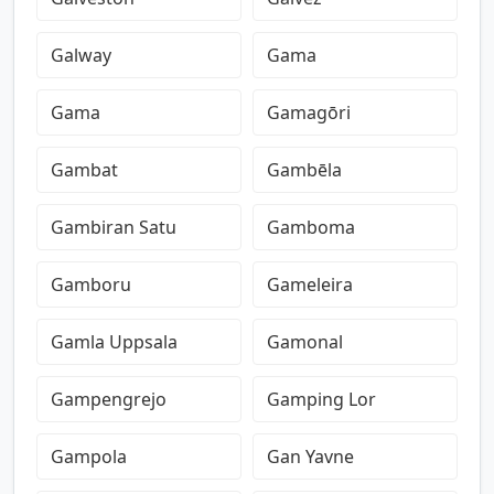
Galway
Gama
Gama
Gamagōri
Gambat
Gambēla
Gambiran Satu
Gamboma
Gamboru
Gameleira
Gamla Uppsala
Gamonal
Gampengrejo
Gamping Lor
Gampola
Gan Yavne