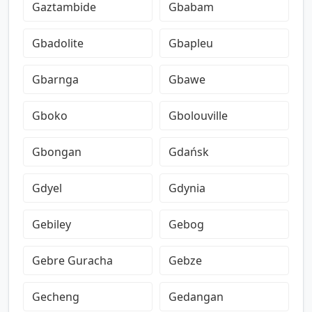
Gaztambide
Gbabam
Gbadolite
Gbapleu
Gbarnga
Gbawe
Gboko
Gbolouville
Gbongan
Gdańsk
Gdyel
Gdynia
Gebiley
Gebog
Gebre Guracha
Gebze
Gecheng
Gedangan