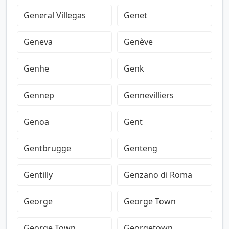
General Villegas
Genet
Geneva
Genève
Genhe
Genk
Gennep
Gennevilliers
Genoa
Gent
Gentbrugge
Genteng
Gentilly
Genzano di Roma
George
George Town
George Town
Georgetown